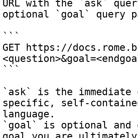
URL with the `ask` quer
optional `goal` query p
```

GET https://docs.rome.b
<question>&goal=<endgoal
```

`ask` is the immediate 
specific, self-containe
language.

`goal` is optional and 
goal you are ultimately