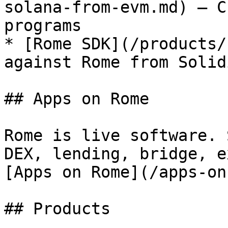
solana-from-evm.md) — C
programs

* [Rome SDK](/products/
against Rome from Solid
## Apps on Rome

Rome is live software. 
DEX, lending, bridge, e
[Apps on Rome](/apps-on
## Products
