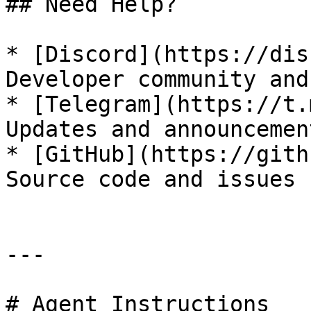
## Need Help?

* [Discord](https://dis
Developer community and
* [Telegram](https://t.
Updates and announcement
* [GitHub](https://gith
Source code and issues

---

# Agent Instructions
