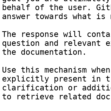
behalf of the user. Git
answer towards what is 
The response will conta
question and relevant e
the documentation.

Use this mechanism when
explicitly present in t
clarification or additi