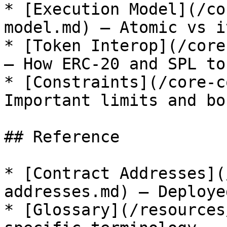
* [Execution Model](/co
model.md) — Atomic vs i
* [Token Interop](/core
— How ERC-20 and SPL to
* [Constraints](/core-c
Important limits and bo
## Reference

* [Contract Addresses](
addresses.md) — Deploye
* [Glossary](/resources