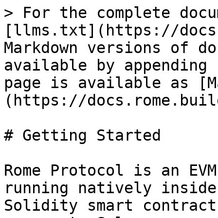
> For the complete docu
[llms.txt](https://docs
Markdown versions of do
available by appending 
page is available as [M
(https://docs.rome.buil
# Getting Started

Rome Protocol is an EVM
running natively inside
Solidity smart contract