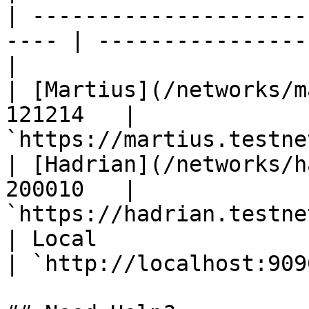
| ---------------------
---- | ----------------
|

| [Martius](/networks/m
121214   | 
`https://martius.testne
| [Hadrian](/networks/h
200010   | 
`https://hadrian.testne
| Local                  
| `http://localhost:909