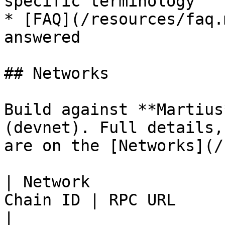
specific terminology

* [FAQ](/resources/faq.
answered

## Networks

Build against **Martius
(devnet). Full details,
are on the [Networks](/
| Network              
Chain ID | RPC URL                                     
|
