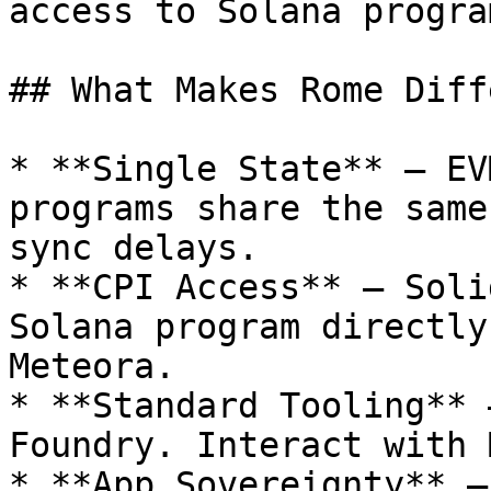
access to Solana progra
## What Makes Rome Diff
* **Single State** — EV
programs share the same
sync delays.

* **CPI Access** — Soli
Solana program directly
Meteora.

* **Standard Tooling** 
Foundry. Interact with 
* **App Sovereignty** —