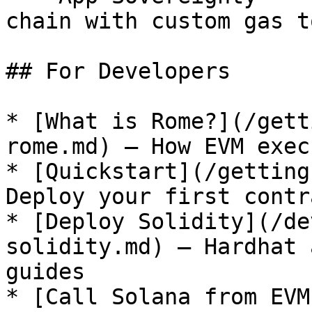
chain with custom gas t
## For Developers

* [What is Rome?](/gett
rome.md) — How EVM exec
* [Quickstart](/getting
Deploy your first contr
* [Deploy Solidity](/de
solidity.md) — Hardhat 
guides

* [Call Solana from EVM