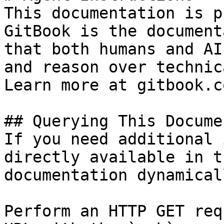
This documentation is p
GitBook is the document
that both humans and AI
and reason over technic
Learn more at gitbook.co
## Querying This Docume
If you need additional 
directly available in t
documentation dynamical
Perform an HTTP GET req