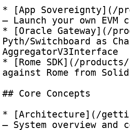
* [App Sovereignty](/pr
— Launch your own EVM c
* [Oracle Gateway](/pro
Pyth/Switchboard as Cha
AggregatorV3Interface

* [Rome SDK](/products/
against Rome from Solid
## Core Concepts

* [Architecture](/getti
— System overview and c