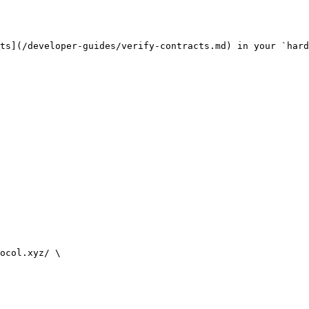
ts](/developer-guides/verify-contracts.md) in your `hard
ocol.xyz/ \
