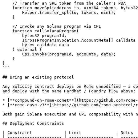
    // Transfer an SPL token from the caller's PDA

    function moveSpl(address to, uint64 tokens, bytes32 mint) external {

        Helper.transfer_spl(to, tokens, mint);

    }

    // Invoke any Solana program via CPI

    function callSolanaProgram(

        bytes32 programId,

        ICrossProgramInvocation.AccountMeta[] calldata accounts,

        bytes calldata data

    ) external {

        Cpi.invoke(programId, accounts, data);

    }

}

```

## Bring an existing protocol

Any Solidity contract deploys on Rome unmodified — a co
and deploy with the same Hardhat / Foundry flow above:

* [**compound-on-rome-comet**](https://github.com/rome-
* [**rome-aave-v3**](https://github.com/rome-protocol/r
Both gain Solana execution and CPI composability with n
## Deployment Constraints

| Constraint             | Limit              | Notes  
| ---------------------- | ------------------ | -------