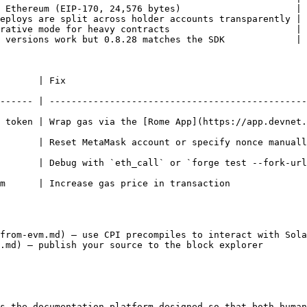
 Ethereum (EIP-170, 24,576 bytes)                     |

eploys are split across holder accounts transparently |

rative mode for heavy contracts                       |

 versions work but 0.8.28 matches the SDK             |

                                 
------ | -----------------------------------------------
 token | Wrap gas via the [Rome App](https://app.devnet.
r specify nonce manually                                                                  
 `forge test --fork-url`                                                                  
                                                                              
from-evm.md) — use CPI precompiles to interact with Sola
.md) — publish your source to the block explorer

s the documentation platform designed so that both human