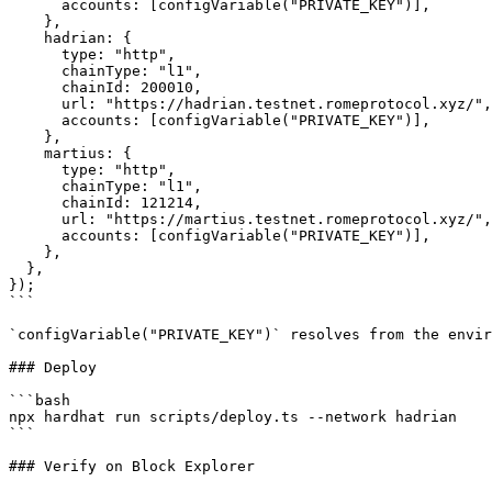
      accounts: [configVariable("PRIVATE_KEY")],

    },

    hadrian: {

      type: "http",

      chainType: "l1",

      chainId: 200010,

      url: "https://hadrian.testnet.romeprotocol.xyz/",

      accounts: [configVariable("PRIVATE_KEY")],

    },

    martius: {

      type: "http",

      chainType: "l1",

      chainId: 121214,

      url: "https://martius.testnet.romeprotocol.xyz/",

      accounts: [configVariable("PRIVATE_KEY")],

    },

  },

});

```

`configVariable("PRIVATE_KEY")` resolves from the envir
### Deploy

```bash

npx hardhat run scripts/deploy.ts --network hadrian

```

### Verify on Block Explorer
