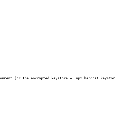
onment (or the encrypted keystore — `npx hardhat keystor