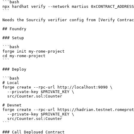
```bash

npx hardhat verify --network martius 0xCONTRACT_ADDRESS

```

Needs the Sourcify verifier config from [Verify Contrac
## Foundry

### Setup

```bash

forge init my-rome-project

cd my-rome-project

```

### Deploy

```bash

# Local

forge create --rpc-url http://localhost:9090 \

  --private-key $PRIVATE_KEY \

  src/Counter.sol:Counter

# Devnet

forge create --rpc-url https://hadrian.testnet.romeprot
  --private-key $PRIVATE_KEY \

  src/Counter.sol:Counter

```

### Call Deployed Contract
