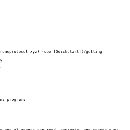
-------------------------------------------------------
romeprotocol.xyz) (see [Quickstart](/getting-
  
  
na programs

s and AI agents can read, navigate, and reason over 