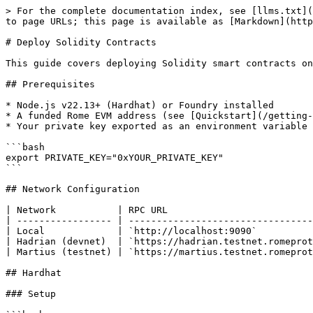
> For the complete documentation index, see [llms.txt](
to page URLs; this page is available as [Markdown](http
# Deploy Solidity Contracts

This guide covers deploying Solidity smart contracts on
## Prerequisites

* Node.js v22.13+ (Hardhat) or Foundry installed

* A funded Rome EVM address (see [Quickstart](/getting-
* Your private key exported as an environment variable

```bash

export PRIVATE_KEY="0xYOUR_PRIVATE_KEY"

```

## Network Configuration

| Network           | RPC URL                          
| ----------------- | ---------------------------------
| Local             | `http://localhost:9090`          
| Hadrian (devnet)  | `https://hadrian.testnet.romeprot
| Martius (testnet) | `https://martius.testnet.romeprot
## Hardhat

### Setup
