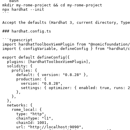
```bash

mkdir my-rome-project && cd my-rome-project

npx hardhat --init

```

Accept the defaults (Hardhat 3, current directory, Type
### hardhat.config.ts

```typescript

import hardhatToolboxViemPlugin from "@nomicfoundation/
import { configVariable, defineConfig } from "hardhat/c
export default defineConfig({

  plugins: [hardhatToolboxViemPlugin],

  solidity: {

    profiles: {

      default: { version: "0.8.28" },

      production: {

        version: "0.8.28",

        settings: { optimizer: { enabled: true, runs: 200 } },

      },

    },

  },

  networks: {

    rome_local: {

      type: "http",

      chainType: "l1",

      chainId: 1001,

      url: "http://localhost:9090",
