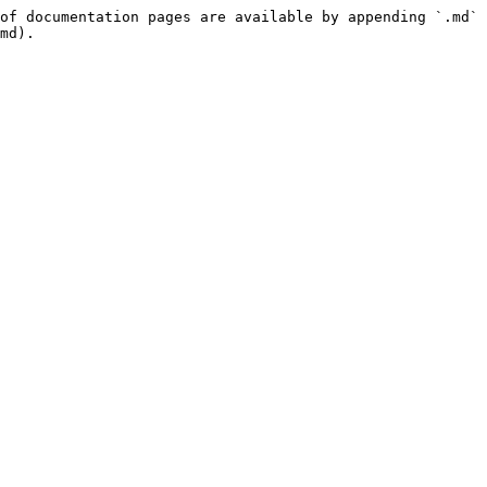
of documentation pages are available by appending `.md` 
md).
