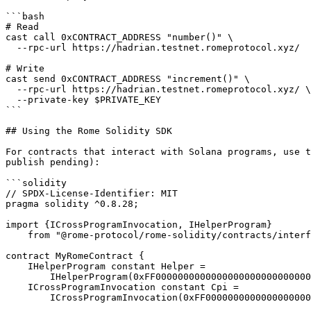
```bash

# Read

cast call 0xCONTRACT_ADDRESS "number()" \

  --rpc-url https://hadrian.testnet.romeprotocol.xyz/

# Write

cast send 0xCONTRACT_ADDRESS "increment()" \

  --rpc-url https://hadrian.testnet.romeprotocol.xyz/ \

  --private-key $PRIVATE_KEY

```

## Using the Rome Solidity SDK

For contracts that interact with Solana programs, use t
publish pending):

```solidity

// SPDX-License-Identifier: MIT

pragma solidity ^0.8.28;

import {ICrossProgramInvocation, IHelperProgram}

    from "@rome-protocol/rome-solidity/contracts/interface.sol";

contract MyRomeContract {

    IHelperProgram constant Helper =

        IHelperProgram(0xFF00000000000000000000000000000000000009);

    ICrossProgramInvocation constant Cpi =

        ICrossProgramInvocation(0xFF00000000000000000000000000000000000008);
