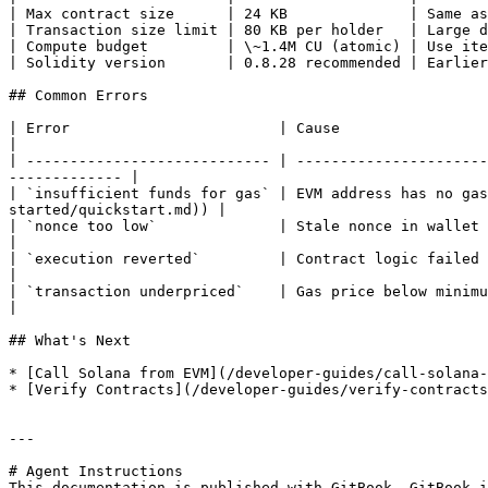
| Max contract size      | 24 KB              | Same as
| Transaction size limit | 80 KB per holder   | Large d
| Compute budget         | \~1.4M CU (atomic) | Use ite
| Solidity version       | 0.8.28 recommended | Earlier
## Common Errors

| Error                        | Cause                        | Fix                                                                                
|

| ---------------------------- | ----------------------
------------- |

| `insufficient funds for gas` | EVM address has no gas
started/quickstart.md)) |

| `nonce too low`              | Stale nonce in wallet        | Reset MetaMask account o
|

| `execution reverted`         | Contract logic failed        | Debug with `eth_call` or
|

| `transaction underpriced`    | Gas price below minimum      | Increase gas price in transaction     
|

## What's Next

* [Call Solana from EVM](/developer-guides/call-solana-
* [Verify Contracts](/developer-guides/verify-contracts
---

# Agent Instructions

This documentation is published with GitBook. GitBook i