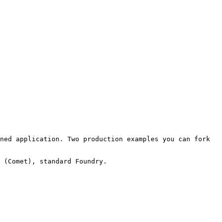
ned application. Two production examples you can fork 
 (Comet), standard Foundry.
