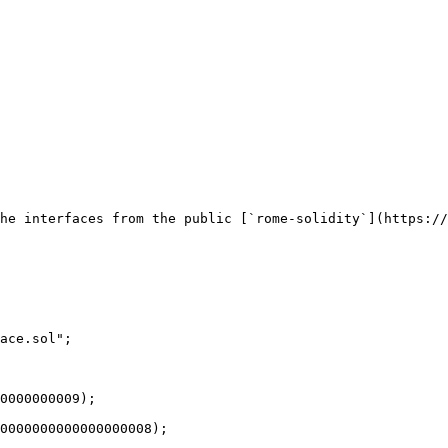
he interfaces from the public [`rome-solidity`](https://