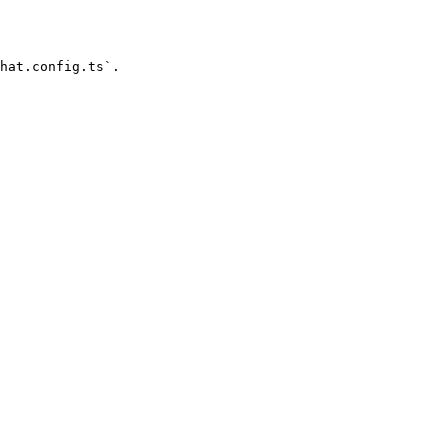
hat.config.ts`.
