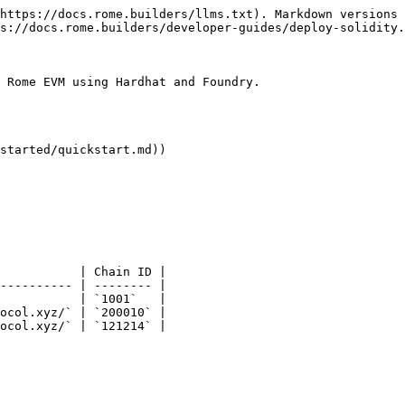
https://docs.rome.builders/llms.txt). Markdown versions 
s://docs.rome.builders/developer-guides/deploy-solidity.
 Rome EVM using Hardhat and Foundry.

started/quickstart.md))

           | Chain ID |

---------- | -------- |

           | `1001`   |

ocol.xyz/` | `200010` |

ocol.xyz/` | `121214` |
