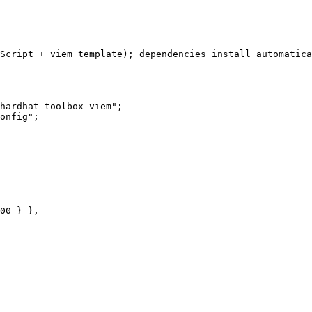
Script + viem template); dependencies install automatica
hardhat-toolbox-viem";

onfig";
