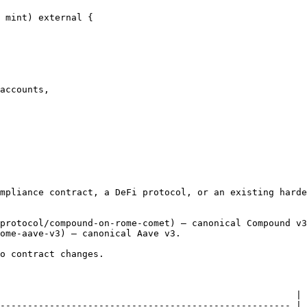
mpliance contract, a DeFi protocol, or an existing harde
protocol/compound-on-rome-comet) — canonical Compound v3
ome-aave-v3) — canonical Aave v3.

o contract changes.

                                                      |

----------------------------------------------------- |
