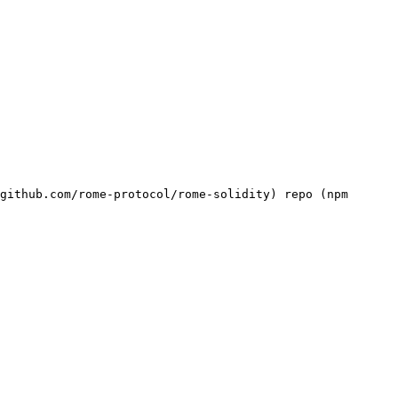
github.com/rome-protocol/rome-solidity) repo (npm 