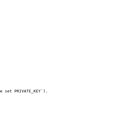
e set PRIVATE_KEY`).
