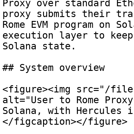
Proxy over standard Eth
proxy submits their tra
Rome EVM program on Sol
execution layer to keep
Solana state.

## System overview

<figure><img src="/file
alt="User to Rome Proxy
Solana, with Hercules i
</figcaption></figure>
