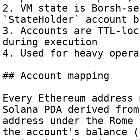
2. VM state is Borsh-se
`StateHolder` account b
3. Accounts are TTL-loc
during execution

4. Used for heavy opera
## Account mapping

Every Ethereum address 
Solana PDA derived from
address under the Rome 
the account's balance (