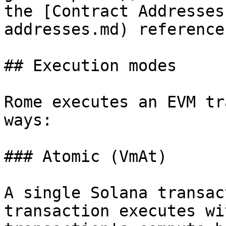
the [Contract Addresses
addresses.md) reference
## Execution modes

Rome executes an EVM tr
ways:

### Atomic (VmAt)

A single Solana transac
transaction executes wi