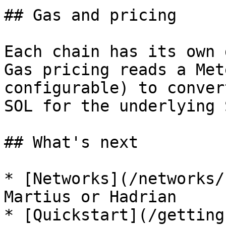
## Gas and pricing

Each chain has its own 
Gas pricing reads a Met
configurable) to conver
SOL for the underlying 
## What's next

* [Networks](/networks/
Martius or Hadrian

* [Quickstart](/getting