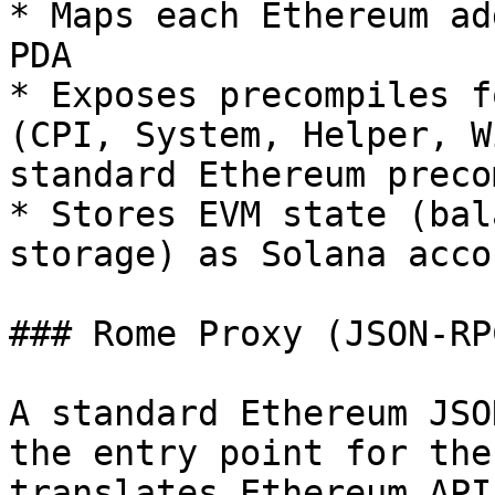
* Maps each Ethereum ad
PDA

* Exposes precompiles f
(CPI, System, Helper, W
standard Ethereum preco
* Stores EVM state (bal
storage) as Solana acco
### Rome Proxy (JSON-RP
A standard Ethereum JSO
the entry point for the
translates Ethereum API