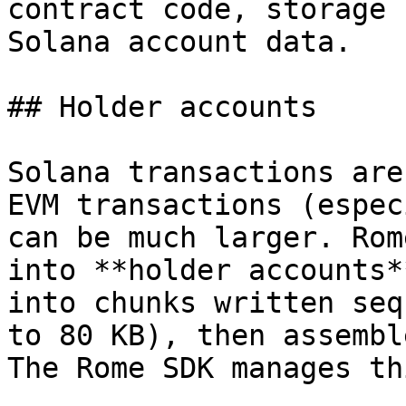
contract code, storage 
Solana account data.

## Holder accounts

Solana transactions are
EVM transactions (espec
can be much larger. Rom
into **holder accounts*
into chunks written seq
to 80 KB), then assembl
The Rome SDK manages th