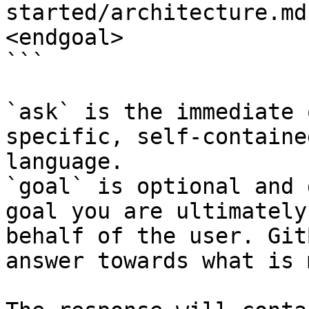
started/architecture.md
<endgoal>

```

`ask` is the immediate 
specific, self-containe
language.

`goal` is optional and 
goal you are ultimately
behalf of the user. Git
answer towards what is 