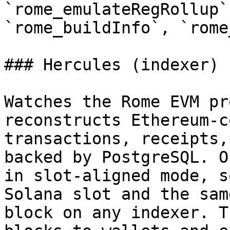
`rome_emulateRegRollup`
`rome_buildInfo`, `rome
### Hercules (indexer)

Watches the Rome EVM pr
reconstructs Ethereum-c
transactions, receipts,
backed by PostgreSQL. O
in slot-aligned mode, s
Solana slot and the sam
block on any indexer. T