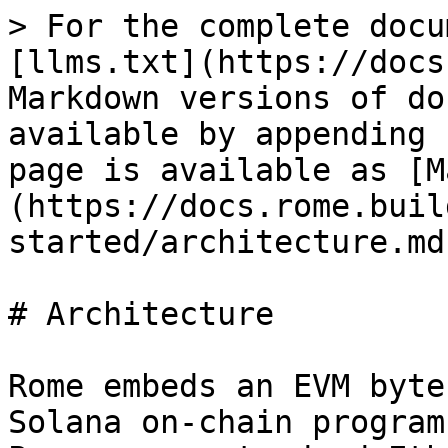
> For the complete docu
[llms.txt](https://docs
Markdown versions of do
available by appending 
page is available as [M
(https://docs.rome.buil
started/architecture.md)
# Architecture

Rome embeds an EVM byte
Solana on-chain program