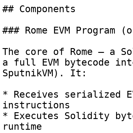
## Components

### Rome EVM Program (o
The core of Rome — a So
a full EVM bytecode int
SputnikVM). It:

* Receives serialized E
instructions

* Executes Solidity byt
runtime
