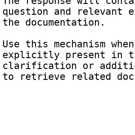
The response will conta
question and relevant e
the documentation.

Use this mechanism when
explicitly present in t
clarification or additi