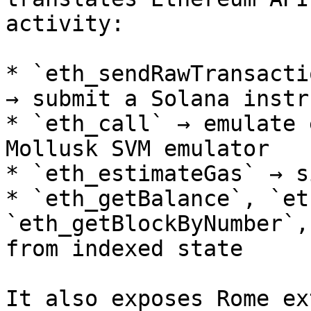
activity:

* `eth_sendRawTransacti
→ submit a Solana instr
* `eth_call` → emulate 
Mollusk SVM emulator

* `eth_estimateGas` → s
* `eth_getBalance`, `et
`eth_getBlockByNumber`,
from indexed state

It also exposes Rome ex