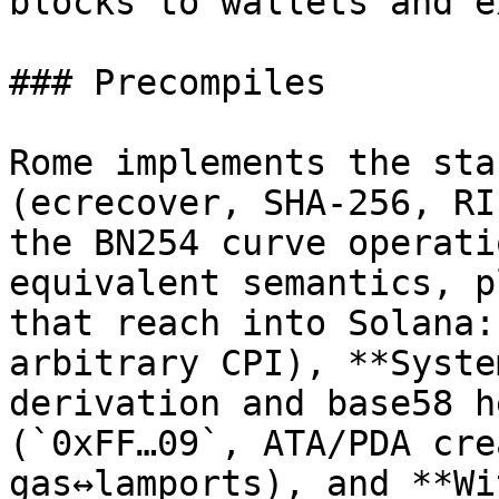
blocks to wallets and e
### Precompiles

Rome implements the sta
(ecrecover, SHA-256, RI
the BN254 curve operati
equivalent semantics, p
that reach into Solana:
arbitrary CPI), **Syste
derivation and base58 h
(`0xFF…09`, ATA/PDA cre
gas↔lamports), and **Wi