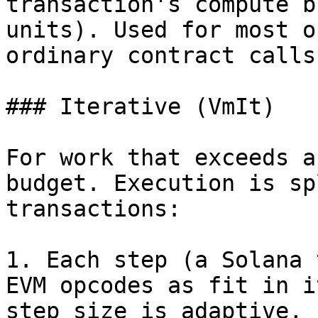
transaction's compute b
units). Used for most o
ordinary contract calls
### Iterative (VmIt)

For work that exceeds a
budget. Execution is sp
transactions:

1. Each step (a Solana 
EVM opcodes as fit in i
step size is adaptive, 