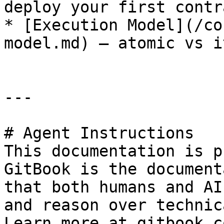
deploy your first contra
* [Execution Model](/co
model.md) — atomic vs i
---

# Agent Instructions

This documentation is p
GitBook is the document
that both humans and AI
and reason over technic
Learn more at gitbook.co