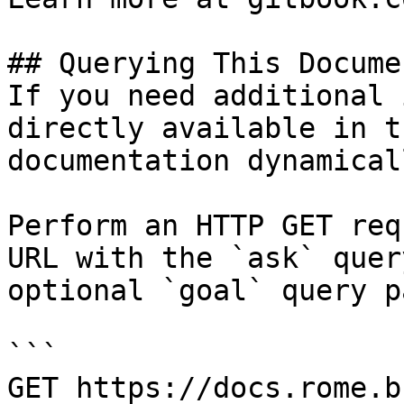
## Querying This Docume
If you need additional 
directly available in t
documentation dynamical
Perform an HTTP GET req
URL with the `ask` quer
optional `goal` query p
```

GET https://docs.rome.b