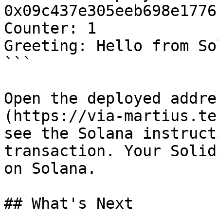
0x09c437e305eeb698e1776
Counter: 1

Greeting: Hello from So
```

Open the deployed addre
(https://via-martius.te
see the Solana instruct
transaction. Your Solid
on Solana.

## What's Next
