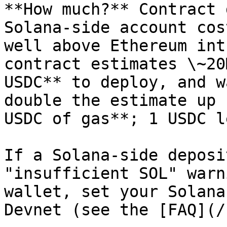
**How much?** Contract 
Solana-side account cos
well above Ethereum int
contract estimates \~20
USDC** to deploy, and w
double the estimate up 
USDC of gas**; 1 USDC l
If a Solana-side deposi
"insufficient SOL" warn
wallet, set your Solana
Devnet (see the [FAQ](/