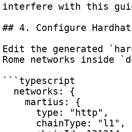
interfere with this guid
## 4. Configure Hardhat
Edit the generated `har
Rome networks inside `d
```typescript

  networks: {

    martius: {

      type: "http",

      chainType: "l1",
