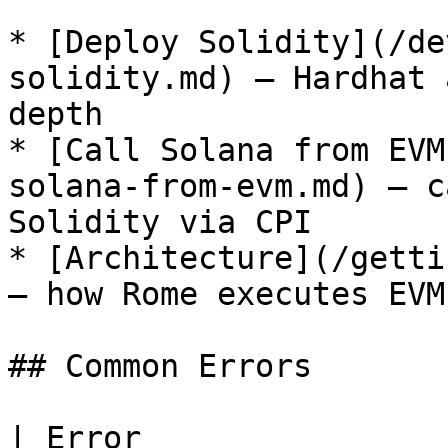
* [Deploy Solidity](/de
solidity.md) — Hardhat 
depth

* [Call Solana from EVM
solana-from-evm.md) — c
Solidity via CPI

* [Architecture](/getti
— how Rome executes EVM
## Common Errors

| Error                | Cause                                     