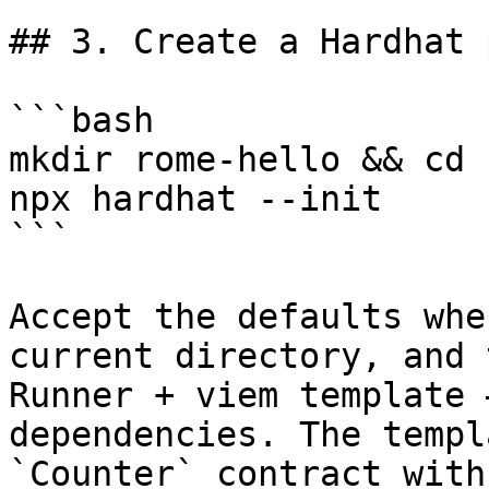
## 3. Create a Hardhat 
```bash

mkdir rome-hello && cd 
npx hardhat --init

```

Accept the defaults whe
current directory, and 
Runner + viem template 
dependencies. The templ
`Counter` contract with