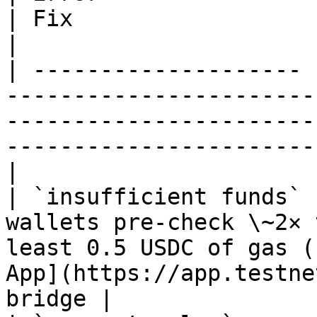
| Fix                                                                                                           
|

| -------------------- 
-----------------------
-----------------------
-----------------------
|

| `insufficient funds` 
wallets pre-check \~2× 
least 0.5 USDC of gas (
App](https://app.testne
bridge |
