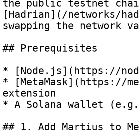
the public testnet chai
[Hadrian](/networks/had
swapping the network va
## Prerequisites

* [Node.js](https://nod
* [MetaMask](https://me
extension

* A Solana wallet (e.g.
## 1. Add Martius to Me