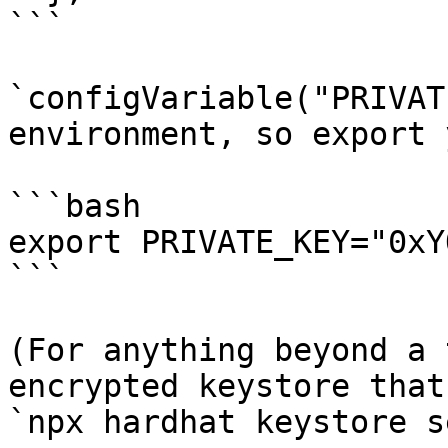
```

`configVariable("PRIVAT
environment, so export 
```bash

export PRIVATE_KEY="0xY
```

(For anything beyond a 
encrypted keystore that
`npx hardhat keystore s