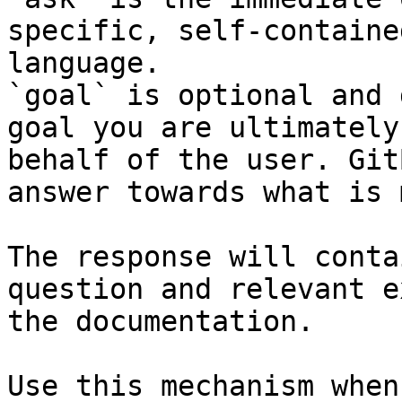
specific, self-containe
language.

`goal` is optional and 
goal you are ultimately
behalf of the user. Git
answer towards what is 
The response will conta
question and relevant e
the documentation.

Use this mechanism when