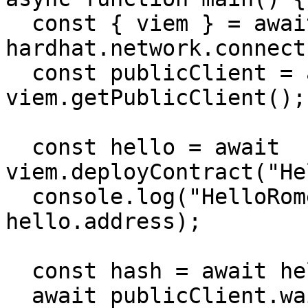
  const { viem } = await 
hardhat.network.connect(
  const publicClient = await 
viem.getPublicClient();

  const hello = await 
viem.deployContract("He
  console.log("HelloRome deployed to:", 
hello.address);

  const hash = await hello.write.greet();

  await publicClient.waitForTransactionReceipt({ 