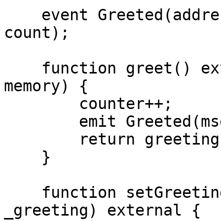
    event Greeted(address indexed sender, uint256 
count);

    function greet() external returns (string 
memory) {

        counter++;

        emit Greeted(msg.sender, counter);

        return greeting;

    }

    function setGreeting(string calldata 
_greeting) external {
