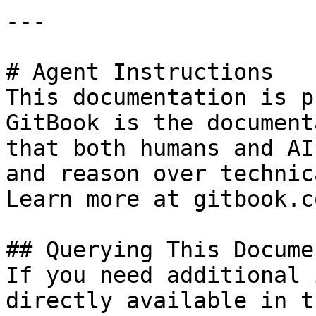
---

# Agent Instructions

This documentation is p
GitBook is the document
that both humans and AI
and reason over technic
Learn more at gitbook.co
## Querying This Docume
If you need additional 
directly available in t