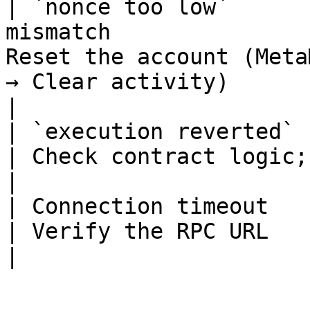
| `nonce too low`      
mismatch               
Reset the account (Meta
→ Clear activity)                                           
|

| `execution reverted` | Contract execut
| Check contract logic; use `eth_call` to debug        
|

| Connection timeout   | RPC unreachable          
| Verify the RPC URL                                                                                            
|
