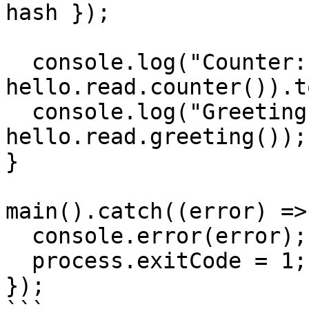
hash });

  console.log("Counter:", (await 
hello.read.counter()).t
  console.log("Greeting:", await 
hello.read.greeting());

}

main().catch((error) => 
  console.error(error);

  process.exitCode = 1;

});
