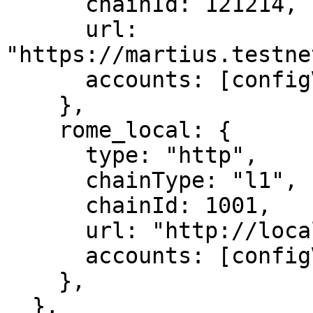
      chainId: 121214,

      url: 
"https://martius.testne
      accounts: [configVariable("PRIVATE_KEY")],

    },

    rome_local: {

      type: "http",

      chainType: "l1",

      chainId: 1001,

      url: "http://localhost:9090",

      accounts: [configVariable("PRIVATE_KEY")],

    },

  },
