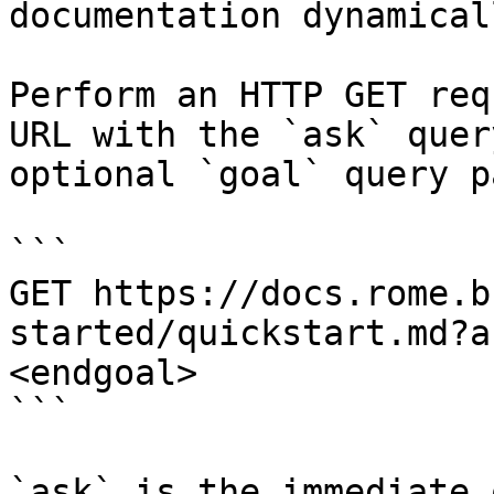
documentation dynamical
Perform an HTTP GET req
URL with the `ask` quer
optional `goal` query p
```

GET https://docs.rome.b
started/quickstart.md?a
<endgoal>

```

`ask` is the immediate 