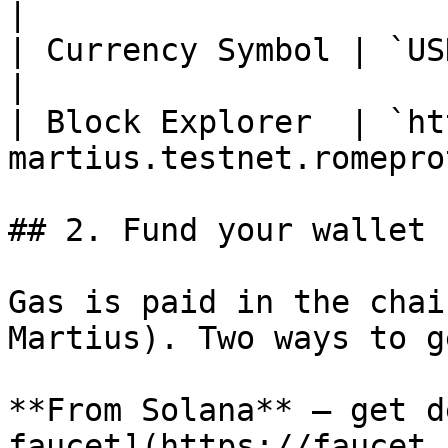
|

| Currency Symbol | `USDC`                                  
|

| Block Explorer  | `ht
martius.testnet.romepro
## 2. Fund your wallet

Gas is paid in the chai
Martius). Two ways to g
**From Solana** — get d
faucet](https://faucet.