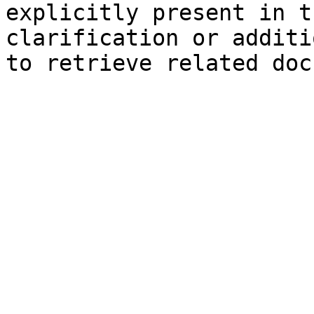
explicitly present in t
clarification or additi