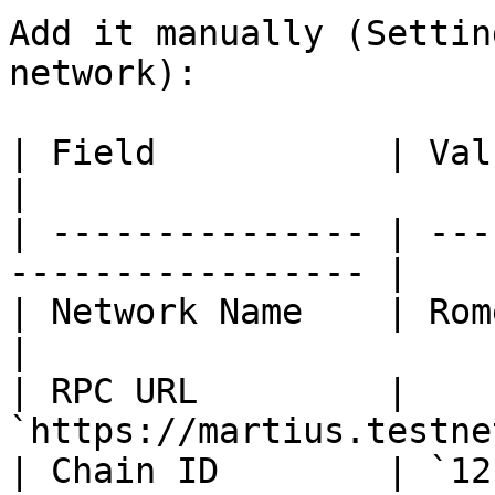
Add it manually (Settin
network):

| Field           | Value                                     
|

| --------------- | ---
----------------- |

| Network Name    | Rome Martius                 
|

| RPC URL         | 
`https://martius.testne
| Chain ID        | `121214`                            