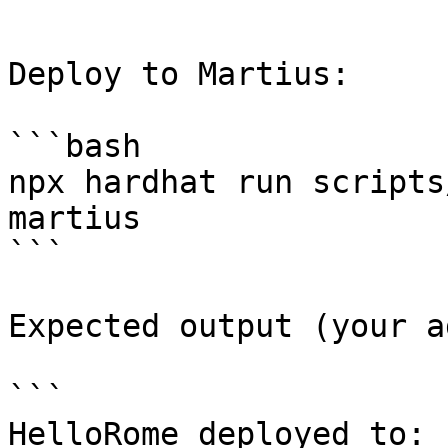
```

Deploy to Martius:

```bash

npx hardhat run scripts
martius

```

Expected output (your a
```

HelloRome deployed to: 