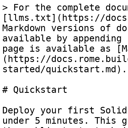
> For the complete docu
[llms.txt](https://docs
Markdown versions of do
available by appending 
page is available as [M
(https://docs.rome.buil
started/quickstart.md).

# Quickstart

Deploy your first Solid
under 5 minutes. This g