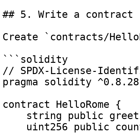
## 5. Write a contract

Create `contracts/Hello
```solidity

// SPDX-License-Identif
pragma solidity ^0.8.28;
contract HelloRome {

    string public greeting = "Hello from Solana!";

    uint256 public counter;
