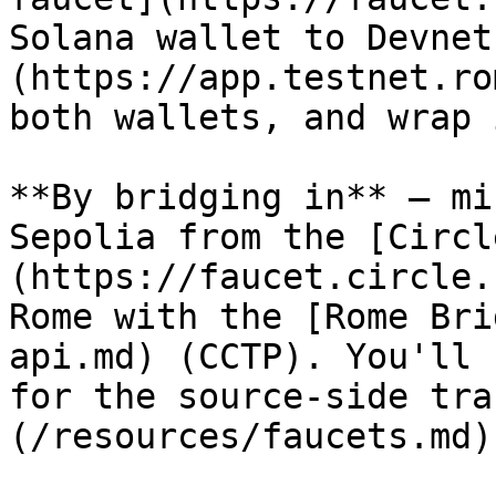
Solana wallet to Devnet
(https://app.testnet.ro
both wallets, and wrap 
**By bridging in** — mi
Sepolia from the [Circl
(https://faucet.circle.
Rome with the [Rome Bri
api.md) (CCTP). You'll 
for the source-side tra
(/resources/faucets.md)