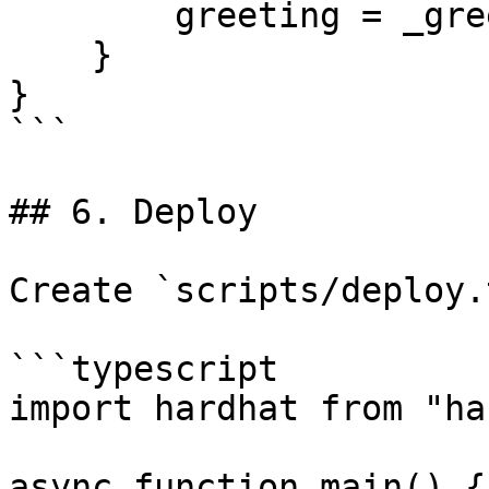
        greeting = _greeting;

    }

}

```

## 6. Deploy

Create `scripts/deploy.t
```typescript

import hardhat from "ha
async function main() {
