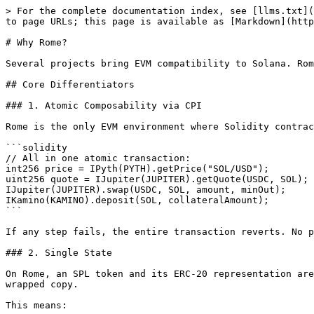
> For the complete documentation index, see [llms.txt](
to page URLs; this page is available as [Markdown](http
# Why Rome?

Several projects bring EVM compatibility to Solana. Rom
## Core Differentiators

### 1. Atomic Composability via CPI

Rome is the only EVM environment where Solidity contrac
```solidity

// All in one atomic transaction:

int256 price = IPyth(PYTH).getPrice("SOL/USD");        
uint256 quote = IJupiter(JUPITER).getQuote(USDC, SOL); 
IJupiter(JUPITER).swap(USDC, SOL, amount, minOut);     
IKamino(KAMINO).deposit(SOL, collateralAmount);        
```

If any step fails, the entire transaction reverts. No p
### 2. Single State

On Rome, an SPL token and its ERC-20 representation are
wrapped copy.

This means:
