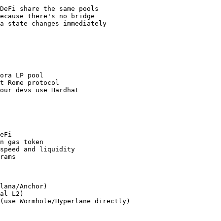
DeFi share the same pools

ecause there's no bridge

a state changes immediately

ora LP pool

t Rome protocol

our devs use Hardhat

eFi

n gas token

speed and liquidity

rams

lana/Anchor)

al L2)

(use Wormhole/Hyperlane directly)
