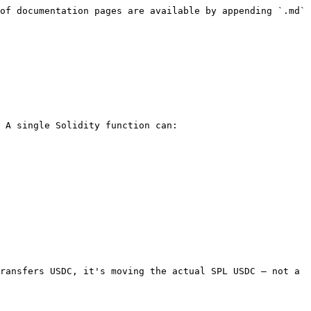
of documentation pages are available by appending `.md` 
 A single Solidity function can:

ransfers USDC, it's moving the actual SPL USDC — not a 