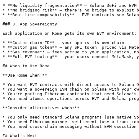
* **No liquidity fragmentation** — Solana DeFi and EVM 
* **No bridging risk** — there's no bridge to exploit b
* **Real-time composability** — EVM contracts see Solan
### 3. App Sovereignty

Each application on Rome gets its own EVM environment:

* **Custom chain ID** — your app is its own chain

* **Custom gas token** — any SPL token, priced via Mete
* **Gas revenue** — fees accrue to your application, no
* **Full EVM tooling** — your users connect MetaMask, y
## When to Use Rome

**Use Rome when:**

* You want EVM contracts with direct access to Solana D
* You want a sovereign EVM chain on Solana with your ow
* You're porting Ethereum contracts that need Solana's 
* You need atomic operations across EVM and Solana prog
**Consider alternatives when:**

* You only need standard Solana programs (use native So
* You need Ethereum mainnet settlement (use a tradition
* You need cross-chain messaging without EVM execution 
## What's Next
