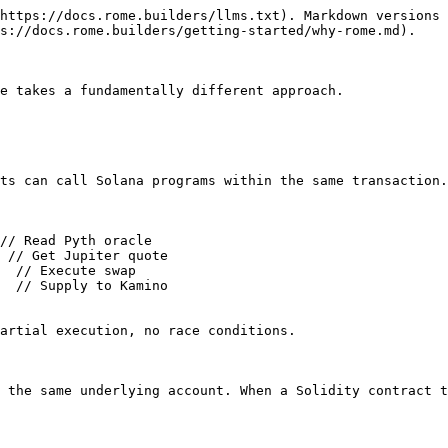
https://docs.rome.builders/llms.txt). Markdown versions 
s://docs.rome.builders/getting-started/why-rome.md).

e takes a fundamentally different approach.

ts can call Solana programs within the same transaction.
// Read Pyth oracle

 // Get Jupiter quote

  // Execute swap

  // Supply to Kamino

artial execution, no race conditions.

 the same underlying account. When a Solidity contract t