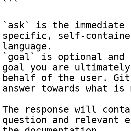
```

`ask` is the immediate 
specific, self-containe
language.

`goal` is optional and 
goal you are ultimately
behalf of the user. Git
answer towards what is 
The response will conta
question and relevant e
the documentation.
