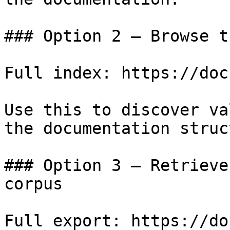
### Option 2 — Browse t
Full index: https://doc
Use this to discover va
the documentation struc
### Option 3 — Retrieve
corpus

Full export: https://do