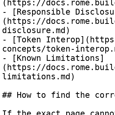
(https://docs.rome.buil
- [Responsible Disclosu
(https://docs.rome.buil
disclosure.md)

- [Token Interop](https
concepts/token-interop.m
- [Known Limitations]
(https://docs.rome.buil
limitations.md)

## How to find the corr
If the exact page canno