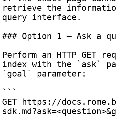
retrieve the informatio
query interface.

### Option 1 — Ask a qu
Perform an HTTP GET req
index with the `ask` pa
`goal` parameter:

```

GET https://docs.rome.b
sdk.md?ask=<question>&g