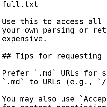
full.txt

Use this to access all 
your own parsing or ret
expensive.

## Tips for requesting 
Prefer `.md` URLs for s
`.md` to URLs (e.g., `/
You may also use `Accep