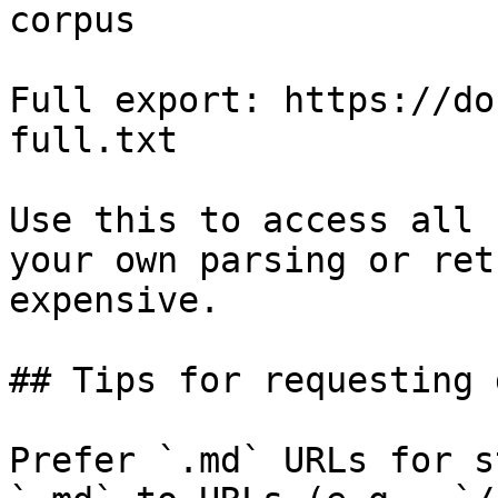
corpus

Full export: https://do
full.txt

Use this to access all 
your own parsing or ret
expensive.

## Tips for requesting 
Prefer `.md` URLs for s