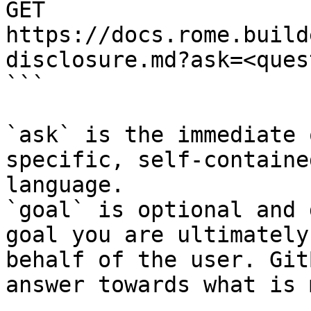
GET 
https://docs.rome.build
disclosure.md?ask=<ques
```

`ask` is the immediate 
specific, self-containe
language.

`goal` is optional and 
goal you are ultimately
behalf of the user. Git
answer towards what is 