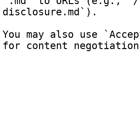
`.md` to URLs (e.g., `/
disclosure.md`).

You may also use `Accep