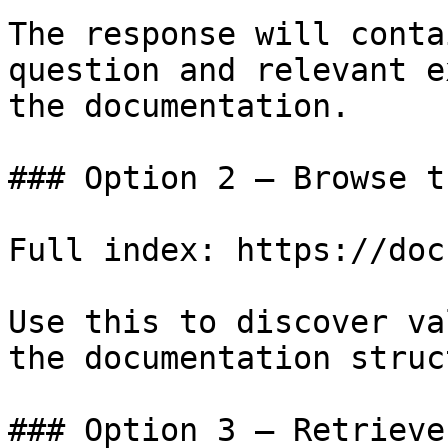
The response will conta
question and relevant e
the documentation.

### Option 2 — Browse t
Full index: https://doc
Use this to discover va
the documentation struc
### Option 3 — Retrieve