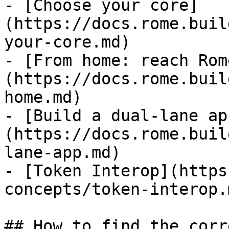
- [Choose your core]
(https://docs.rome.buil
your-core.md)

- [From home: reach Rom
(https://docs.rome.buil
home.md)

- [Build a dual-lane ap
(https://docs.rome.buil
lane-app.md)

- [Token Interop](https
concepts/token-interop.m
## How to find the corr