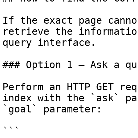
If the exact page canno
retrieve the informatio
query interface.

### Option 1 — Ask a qu
Perform an HTTP GET req
index with the `ask` pa
`goal` parameter:

```
