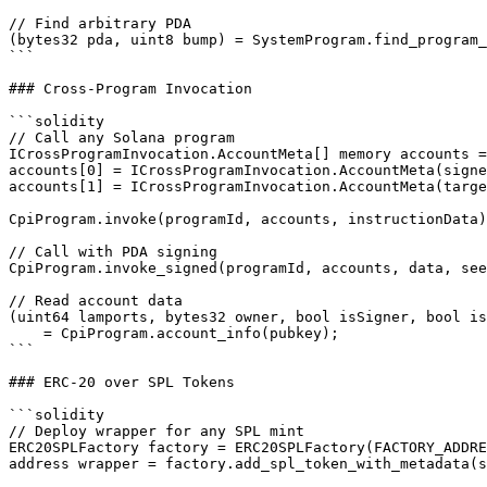
// Find arbitrary PDA

(bytes32 pda, uint8 bump) = SystemProgram.find_program_
```

### Cross-Program Invocation

```solidity

// Call any Solana program

ICrossProgramInvocation.AccountMeta[] memory accounts =
accounts[0] = ICrossProgramInvocation.AccountMeta(signe
accounts[1] = ICrossProgramInvocation.AccountMeta(targe
CpiProgram.invoke(programId, accounts, instructionData)
// Call with PDA signing

CpiProgram.invoke_signed(programId, accounts, data, see
// Read account data

(uint64 lamports, bytes32 owner, bool isSigner, bool is
    = CpiProgram.account_info(pubkey);

```

### ERC-20 over SPL Tokens

```solidity

// Deploy wrapper for any SPL mint

ERC20SPLFactory factory = ERC20SPLFactory(FACTORY_ADDRE
address wrapper = factory.add_spl_token_with_metadata(s