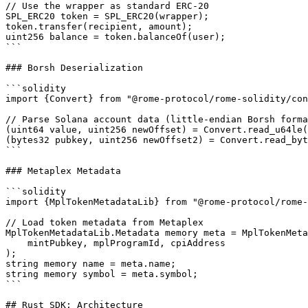
// Use the wrapper as standard ERC-20

SPL_ERC20 token = SPL_ERC20(wrapper);

token.transfer(recipient, amount);

uint256 balance = token.balanceOf(user);

```

### Borsh Deserialization

```solidity

import {Convert} from "@rome-protocol/rome-solidity/con
// Parse Solana account data (little-endian Borsh forma
(uint64 value, uint256 newOffset) = Convert.read_u64le(
(bytes32 pubkey, uint256 newOffset2) = Convert.read_byt
```

### Metaplex Metadata

```solidity

import {MplTokenMetadataLib} from "@rome-protocol/rome-
// Load token metadata from Metaplex

MplTokenMetadataLib.Metadata memory meta = MplTokenMeta
    mintPubkey, mplProgramId, cpiAddress

);

string memory name = meta.name;

string memory symbol = meta.symbol;

```

## Rust SDK: Architecture
