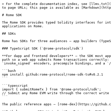
> For the complete documentation index, see [llms.txt](
to page URLs; this page is available as [Markdown](http
# Rome SDK

The Rome SDK provides typed Solidity interfaces for int
applications on Rome.

## SDKs

Rome has SDKs for three audiences — app builders (TypeS
### TypeScript SDK (`@rome-protocol/sdk`)

**For dapp and frontend developers** — the SDK most app
path so a web app submits Rome transactions correctly: 
`invoke_signed` encoders, precompile bindings, and a `/
```bash

npm install github:rome-protocol/rome-sdk-ts#v0.2.1

```

```typescript

import { submitRomeTx } from '@rome-protocol/sdk';

// Submit any Rome EVM write through the correct write 
```

The public reference apps — [rome-dex](https://github.c