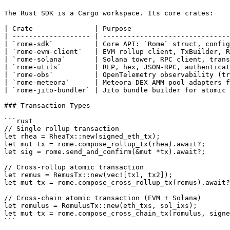
The Rust SDK is a Cargo workspace. Its core crates:

| Crate               | Purpose                        
| ------------------- | -------------------------------
| `rome-sdk`          | Core API: `Rome` struct, config
| `rome-evm-client`   | EVM rollup client, TxBuilder, R
| `rome-solana`       | Solana tower, RPC client, trans
| `rome-utils`        | RLP, hex, JSON-RPC, authenticat
| `rome-obs`          | OpenTelemetry observability (tr
| `rome-meteora`      | Meteora DEX AMM pool adapters f
| `rome-jito-bundler` | Jito bundle builder for atomic 
### Transaction Types

```rust

// Single rollup transaction

let rhea = RheaTx::new(signed_eth_tx);

let mut tx = rome.compose_rollup_tx(rhea).await?;

let sig = rome.send_and_confirm(&mut *tx).await?;

// Cross-rollup atomic transaction

let remus = RemusTx::new(vec![tx1, tx2]);

let mut tx = rome.compose_cross_rollup_tx(remus).await?
// Cross-chain atomic transaction (EVM + Solana)

let romulus = RomulusTx::new(eth_txs, sol_ixs);

let mut tx = rome.compose_cross_chain_tx(romulus, signe
```
