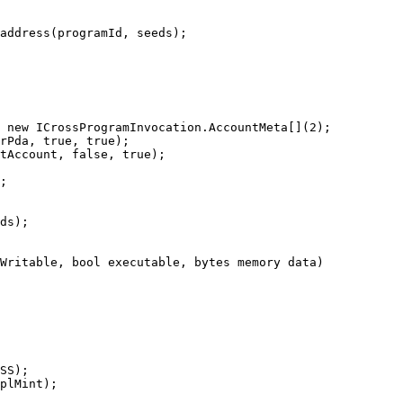
address(programId, seeds);

 new ICrossProgramInvocation.AccountMeta[](2);

rPda, true, true);

tAccount, false, true);

;

ds);

Writable, bool executable, bytes memory data)

SS);

plMint);
