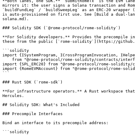
**Both lanes, one SDK.** `submitRomeTx` is the EVM lane
mirrors it: the user signs a Solana transaction and Rom
`buildFundLeg` / `buildSweepLeg` as an ERC-20 wrapper (
is auto-provisioned on first use. See [Build a dual-lan
solana.md).

### Solidity SDK (`@rome-protocol/rome-solidity`)

**For Solidity developers.** Provides the precompile in
these from the public [`rome-solidity`](https://github.
```solidity

import {ISystemProgram, ICrossProgramInvocation, IHelpe
    from "@rome-protocol/rome-solidity/contracts/interface.sol";

import {SPL_ERC20} from "@rome-protocol/rome-solidity/c
import {RomeEVMAccount} from "@rome-protocol/rome-solid
```

### Rust SDK (`rome-sdk`)

**For infrastructure operators.** A Rust workspace that
Hercules.

## Solidity SDK: What's Included

### Precompile Interfaces

Bind an interface to its precompile address:

```solidity
