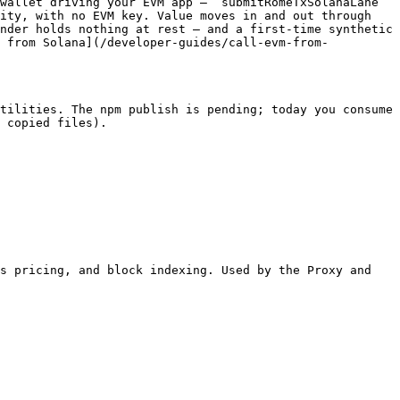
wallet driving your EVM app — `submitRomeTxSolanaLane` 
ity, with no EVM key. Value moves in and out through 
nder holds nothing at rest — and a first-time synthetic 
M from Solana](/developer-guides/call-evm-from-
tilities. The npm publish is pending; today you consume 
 copied files).

s pricing, and block indexing. Used by the Proxy and 