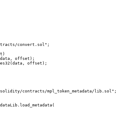
tracts/convert.sol";

t)

data, offset);

es32(data, offset);

solidity/contracts/mpl_token_metadata/lib.sol";

dataLib.load_metadata(
