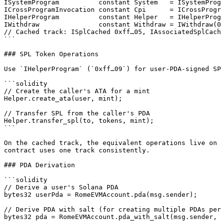
ISystemProgram          constant System   = ISystemProg
ICrossProgramInvocation constant Cpi      = ICrossProgr
IHelperProgram          constant Helper   = IHelperProg
IWithdraw               constant Withdraw = IWithdraw(0
// Cached track: ISplCached 0xff…05, IAssociatedSplCach
```

### SPL Token Operations

Use `IHelperProgram` (`0xff…09`) for user-PDA-signed SP
```solidity

// Create the caller's ATA for a mint

Helper.create_ata(user, mint);

// Transfer SPL from the caller's PDA

Helper.transfer_spl(to, tokens, mint);

```

On the cached track, the equivalent operations live on 
contract uses one track consistently.

### PDA Derivation

```solidity

// Derive a user's Solana PDA

bytes32 userPda = RomeEVMAccount.pda(msg.sender);

// Derive PDA with salt (for creating multiple PDAs per
bytes32 pda = RomeEVMAccount.pda_with_salt(msg.sender, 