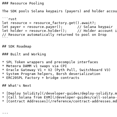
### Resource Pooling

The SDK pools Solana keypairs (payers) and holder accou
```rust

let resource = resource_factory.get().await?;

let payer = resource.payer();       // Solana keypair

let holder = resource.holder();     // Holder account i
// Resource automatically returned to pool on Drop

```

## SDK Roadmap

### Built and Working

* SPL Token wrappers and precompile interfaces

* Meteora DAMM v1 swaps via CPI

* Oracle Gateway V1 + V2 (Pyth Pull, Switchboard V3)

* System Program helpers, Borsh deserialization

* ERC20SPL Factory + bridge contracts

## What's Next

* [Deploy Solidity](/developer-guides/deploy-solidity.m
* [Call Solana from EVM](/developer-guides/call-solana-
* [Contract Addresses](/reference/contract-addresses.md
---
