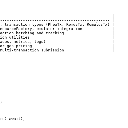
                                                 |

------------------------------------------------ |

, transaction types (RheaTx, RemusTx, RomulusTx) |

esourceFactory, emulator integration             |

action batching and tracking                     |

ion utilities                                    |

aces, metrics, logs)                             |

or gas pricing                                   |

multi-transaction submission                     |

;

rs).await?;
