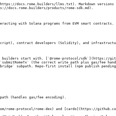
https://docs.rome.builders/llms.txt). Markdown versions 
s://docs.rome.builders/products/rome-sdk.md).

eracting with Solana programs from EVM smart contracts. 
cript), contract developers (Solidity), and infrastructu
 builders start with. [`@rome-protocol/sdk`](https://git
`submitRomeTx` (the correct write path plus gas/fee hand
bridge` subpath. Repo-first install (npm publish pending
path (handles gas/fee encoding).

om/rome-protocol/rome-dex) and [cardo](https://github.co