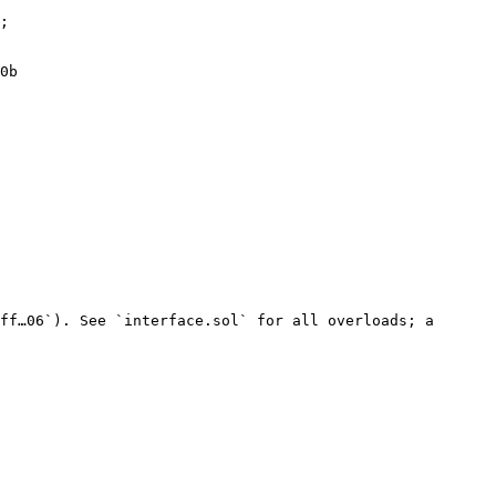
;

0b

ff…06`). See `interface.sol` for all overloads; a 