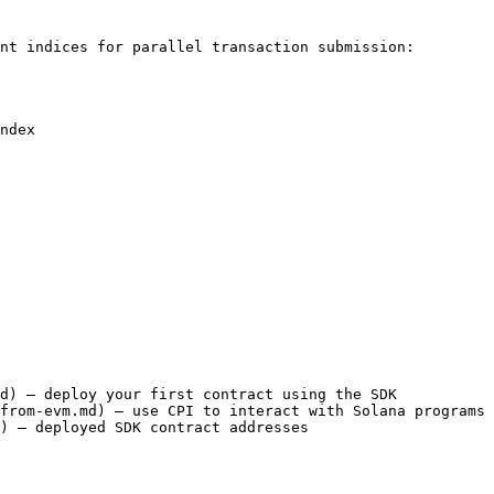
nt indices for parallel transaction submission:

ndex

d) — deploy your first contract using the SDK

from-evm.md) — use CPI to interact with Solana programs

) — deployed SDK contract addresses
