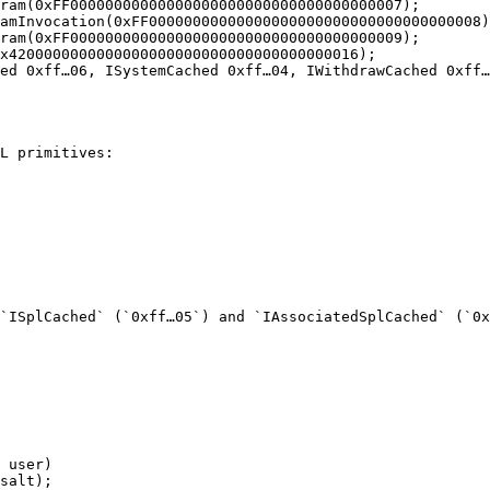
ram(0xFF00000000000000000000000000000000000007);

amInvocation(0xFF00000000000000000000000000000000000008)
ram(0xFF00000000000000000000000000000000000009);

x4200000000000000000000000000000000000016);

ed 0xff…06, ISystemCached 0xff…04, IWithdrawCached 0xff…
L primitives:

`ISplCached` (`0xff…05`) and `IAssociatedSplCached` (`0x
 user)

salt);
