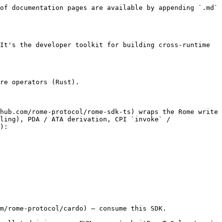
of documentation pages are available by appending `.md` 
It's the developer toolkit for building cross-runtime 
re operators (Rust).

hub.com/rome-protocol/rome-sdk-ts) wraps the Rome write 
ling), PDA / ATA derivation, CPI `invoke` / 
):

m/rome-protocol/cardo) — consume this SDK.
