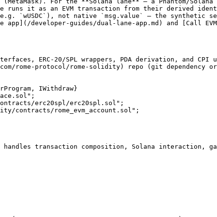
 (MetaMask). For the **Solana lane** — a Phantom/Solana 
e runs it as an EVM transaction from their derived ident
e.g. `wUSDC`), not native `msg.value` — the synthetic se
e app](/developer-guides/dual-lane-app.md) and [Call EV
terfaces, ERC-20/SPL wrappers, PDA derivation, and CPI u
com/rome-protocol/rome-solidity) repo (git dependency or
rProgram, IWithdraw}

ontracts/erc20spl/erc20spl.sol";

ity/contracts/rome_evm_account.sol";

 handles transaction composition, Solana interaction, ga