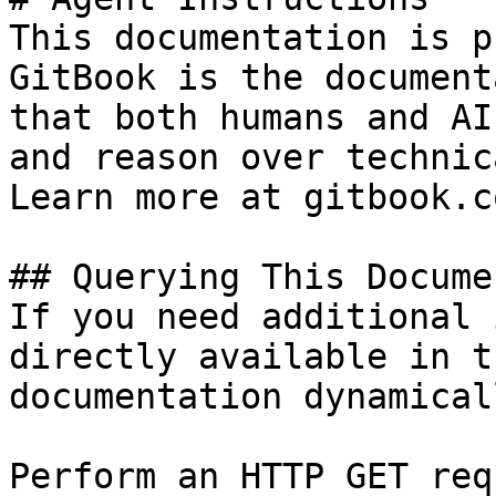
This documentation is p
GitBook is the document
that both humans and AI
and reason over technic
Learn more at gitbook.co
## Querying This Docume
If you need additional 
directly available in t
documentation dynamical
Perform an HTTP GET req