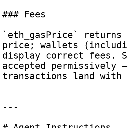
### Fees

`eth_gasPrice` returns 
price; wallets (includi
display correct fees. S
accepted permissively —
transactions land with 
---

# Agent Instructions
