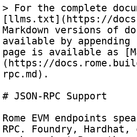
> For the complete docu
[llms.txt](https://docs
Markdown versions of do
available by appending 
page is available as [M
(https://docs.rome.buil
rpc.md).

# JSON-RPC Support

Rome EVM endpoints spea
RPC. Foundry, Hardhat, 