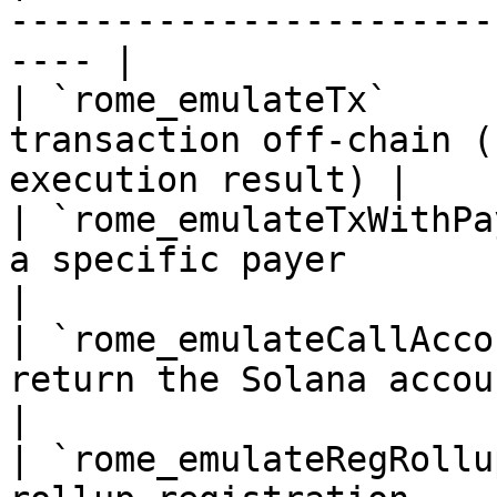
-----------------------
---- |

| `rome_emulateTx`     
transaction off-chain (
execution result) |

| `rome_emulateTxWithPa
a specific payer                                      
|

| `rome_emulateCallAcco
return the Solana accounts a cal
|

| `rome_emulateRegRollu