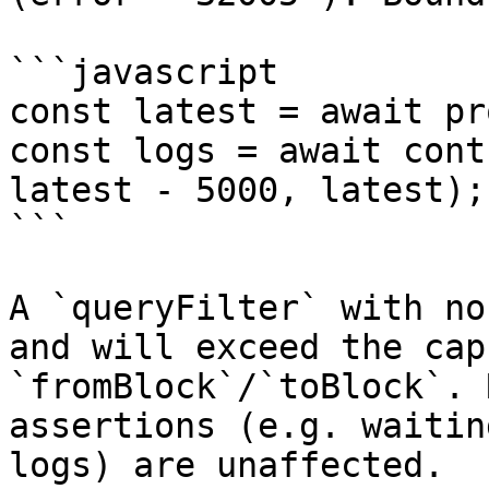
```javascript

const latest = await pr
const logs = await cont
latest - 5000, latest);

```

A `queryFilter` with no
and will exceed the cap
`fromBlock`/`toBlock`. 
assertions (e.g. waitin
logs) are unaffected.
