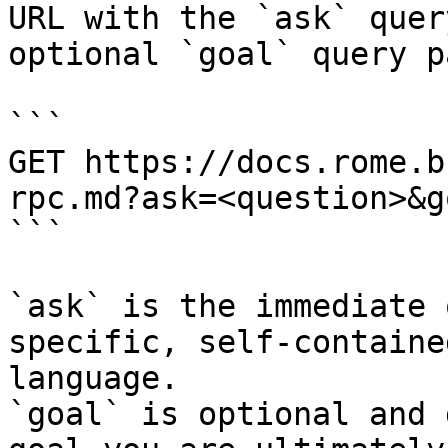
URL with the `ask` quer
optional `goal` query p
```

GET https://docs.rome.b
rpc.md?ask=<question>&g
```

`ask` is the immediate 
specific, self-containe
language.

`goal` is optional and 