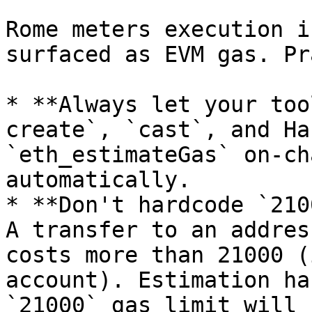
Rome meters execution i
surfaced as EVM gas. Pr
* **Always let your too
create`, `cast`, and Ha
`eth_estimateGas` on-ch
automatically.

* **Don't hardcode `210
A transfer to an addres
costs more than 21000 (
account). Estimation ha
`21000` gas limit will 