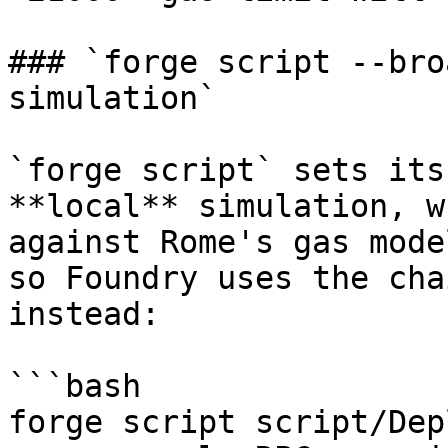
### `forge script --bro
simulation`

`forge script` sets its
**local** simulation, w
against Rome's gas mode
so Foundry uses the cha
instead:

```bash

forge script script/Dep