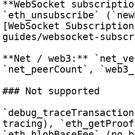
**WebSocket subscriptio
`eth_unsubscribe` (`new
[WebSocket Subscription
guides/websocket-subscr
**Net / web3:** `net_ve
`net_peerCount`, `web3_
### Not supported

`debug_traceTransaction
tracing), `eth_getProof
`eth_blobBaseFee` (no b