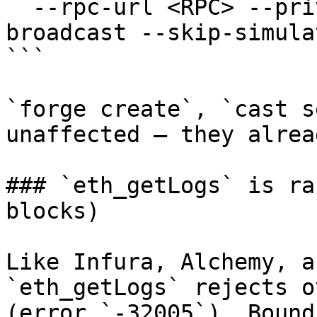
  --rpc-url <RPC> --private-key $PRIVATE_KEY --
broadcast --skip-simulat
```

`forge create`, `cast s
unaffected — they alrea
### `eth_getLogs` is ra
blocks)

Like Infura, Alchemy, a
`eth_getLogs` rejects o
(error `-32005`). Bound