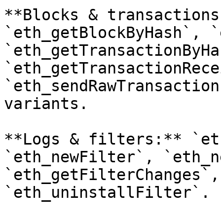
**Blocks & transactions
`eth_getBlockByHash`, `
`eth_getTransactionByHas
`eth_getTransactionRece
`eth_sendRawTransaction
variants.

**Logs & filters:** `et
`eth_newFilter`, `eth_n
`eth_getFilterChanges`,
`eth_uninstallFilter`.
