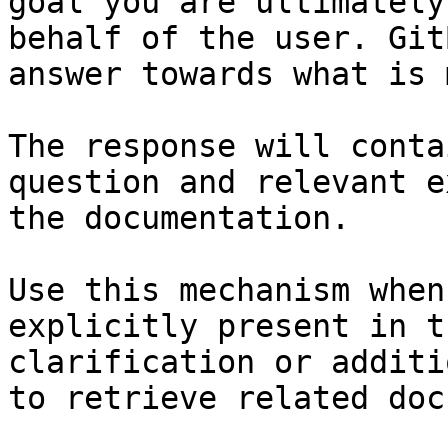
goal you are ultimately
behalf of the user. Git
answer towards what is 
The response will conta
question and relevant e
the documentation.

Use this mechanism when
explicitly present in t
clarification or additi