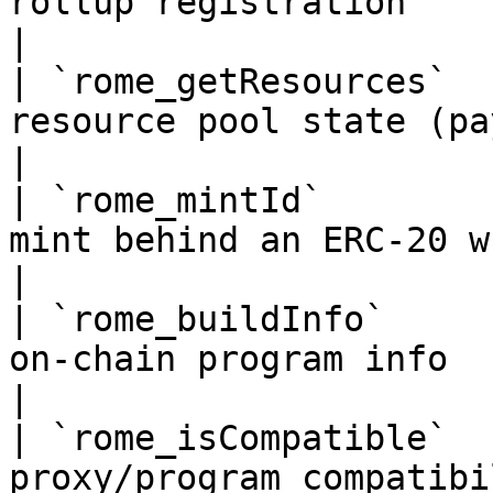
rollup registration                                         
|

| `rome_getResources`  
resource pool state (payers, holder
|

| `rome_mintId`        
mint behind an ERC-20 wrapper              
|

| `rome_buildInfo`     
on-chain program info                                   
|

| `rome_isCompatible`  
proxy/program compatibility                           