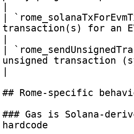
|

| `rome_solanaTxForEvmT
transaction(s) for an EVM tx hash     
|

| `rome_sendUnsignedTra
unsigned transaction (syntheti
|

## Rome-specific behavio
### Gas is Solana-deriv
hardcode
