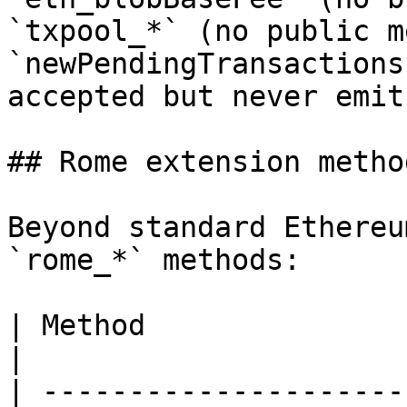
`txpool_*` (no public m
`newPendingTransactions
accepted but never emit.
## Rome extension method
Beyond standard Ethereu
`rome_*` methods:

| Method                         | Purpose               
|

| ---------------------