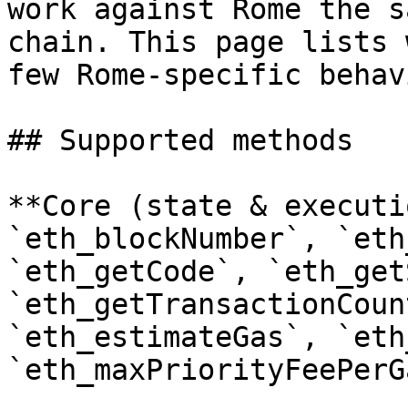
work against Rome the s
chain. This page lists 
few Rome-specific behav
## Supported methods

**Core (state & executi
`eth_blockNumber`, `eth
`eth_getCode`, `eth_get
`eth_getTransactionCoun
`eth_estimateGas`, `eth
`eth_maxPriorityFeePerG