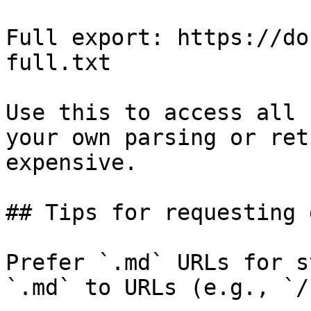
Full export: https://do
full.txt

Use this to access all 
your own parsing or ret
expensive.

## Tips for requesting 
Prefer `.md` URLs for s
`.md` to URLs (e.g., `/