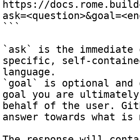
https://docs.rome.build
ask=<question>&goal=<en
```

`ask` is the immediate 
specific, self-containe
language.

`goal` is optional and 
goal you are ultimately
behalf of the user. Git
answer towards what is 
The response will conta