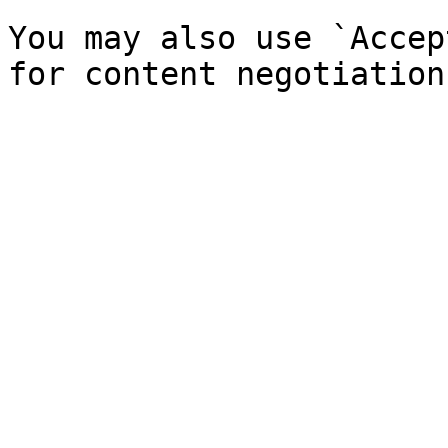
You may also use `Accep