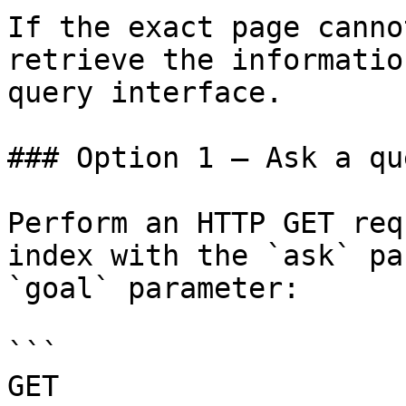
If the exact page canno
retrieve the informatio
query interface.

### Option 1 — Ask a qu
Perform an HTTP GET req
index with the `ask` pa
`goal` parameter:

```

GET 