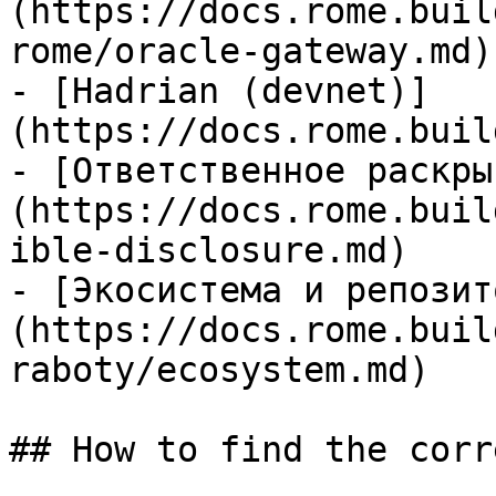
(https://docs.rome.buil
rome/oracle-gateway.md)

- [Hadrian (devnet)]
(https://docs.rome.buil
- [Ответственное раскры
(https://docs.rome.buil
ible-disclosure.md)

- [Экосистема и репозит
(https://docs.rome.buil
raboty/ecosystem.md)

## How to find the corr