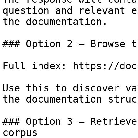
question and relevant e
the documentation.

### Option 2 — Browse t
Full index: https://doc
Use this to discover va
the documentation struc
### Option 3 — Retrieve
corpus
