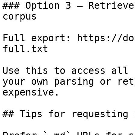
### Option 3 — Retrieve
corpus

Full export: https://do
full.txt

Use this to access all 
your own parsing or ret
expensive.

## Tips for requesting 