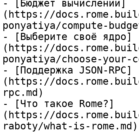
- [Бюджет вычислений]
(https://docs.rome.buil
ponyatiya/compute-budge
- [Выберите своё ядро]
(https://docs.rome.buil
ponyatiya/choose-your-c
- [Поддержка JSON-RPC]
(https://docs.rome.buil
rpc.md)

- [Что такое Rome?]
(https://docs.rome.buil
raboty/what-is-rome.md)
