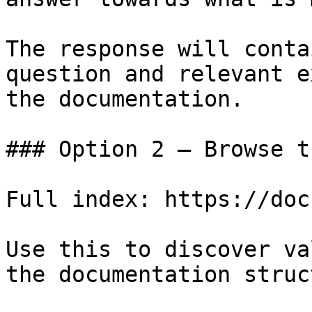
The response will conta
question and relevant e
the documentation.

### Option 2 — Browse t
Full index: https://doc
Use this to discover va
the documentation struc