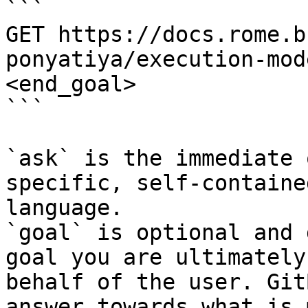
```

GET https://docs.rome.b
ponyatiya/execution-mod
<end_goal>

```

`ask` is the immediate 
specific, self-containe
language.

`goal` is optional and 
goal you are ultimately
behalf of the user. Git
answer towards what is 