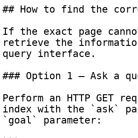
## How to find the corr
If the exact page canno
retrieve the informatio
query interface.

### Option 1 — Ask a qu
Perform an HTTP GET req
index with the `ask` pa
`goal` parameter:
