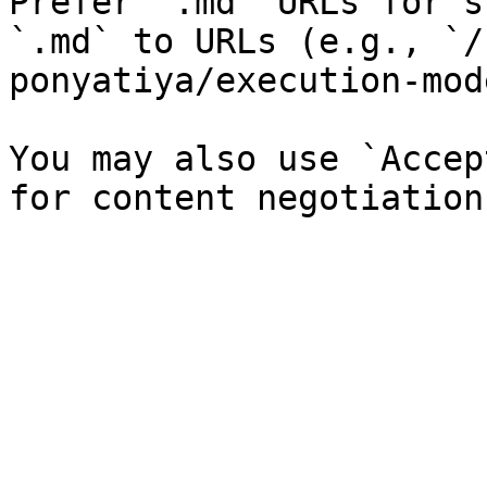
Prefer `.md` URLs for s
`.md` to URLs (e.g., `/
ponyatiya/execution-mod
You may also use `Accep