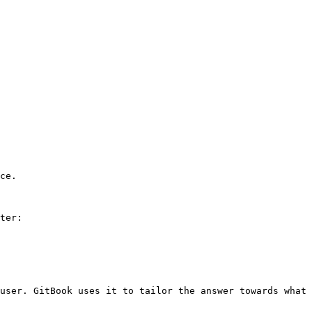
ce.

ter:

user. GitBook uses it to tailor the answer towards what 