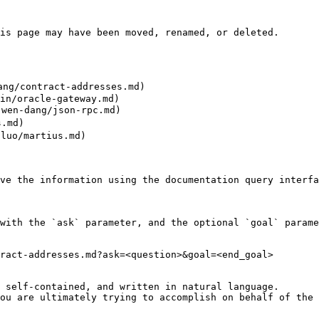
is page may have been moved, renamed, or deleted.

ng/contract-addresses.md)

in/oracle-gateway.md)

wen-dang/json-rpc.md)

.md)

uo/martius.md)

ve the information using the documentation query interfa
with the `ask` parameter, and the optional `goal` parame
ract-addresses.md?ask=<question>&goal=<end_goal>

 self-contained, and written in natural language.

ou are ultimately trying to accomplish on behalf of the 