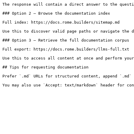
The response will contain a direct answer to the questi
### Option 2 — Browse the documentation index

Full index: https://docs.rome.builders/sitemap.md

Use this to discover valid page paths or navigate the d
### Option 3 — Retrieve the full documentation corpus

Full export: https://docs.rome.builders/llms-full.txt

Use this to access all content at once and perform your
## Tips for requesting documentation

Prefer `.md` URLs for structured content, append `.md` 