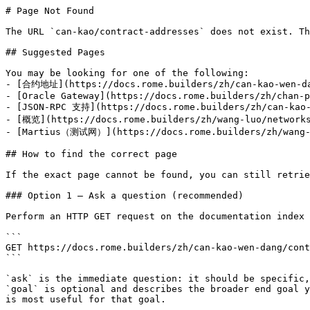
# Page Not Found

The URL `can-kao/contract-addresses` does not exist. Th
## Suggested Pages

You may be looking for one of the following:

- [合约地址](https://docs.rome.builders/zh/can-kao-wen-da
- [Oracle Gateway](https://docs.rome.builders/zh/chan-p
- [JSON-RPC 支持](https://docs.rome.builders/zh/can-kao-
- [概览](https://docs.rome.builders/zh/wang-luo/networks
- [Martius（测试网）](https://docs.rome.builders/zh/wang-l
## How to find the correct page

If the exact page cannot be found, you can still retrie
### Option 1 — Ask a question (recommended)

Perform an HTTP GET request on the documentation index 
```

GET https://docs.rome.builders/zh/can-kao-wen-dang/cont
```

`ask` is the immediate question: it should be specific,
`goal` is optional and describes the broader end goal y
is most useful for that goal.
