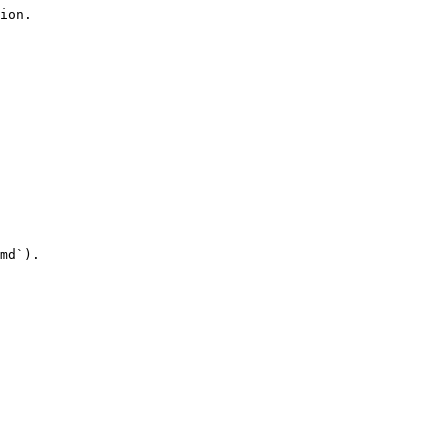
ion.

md`).
