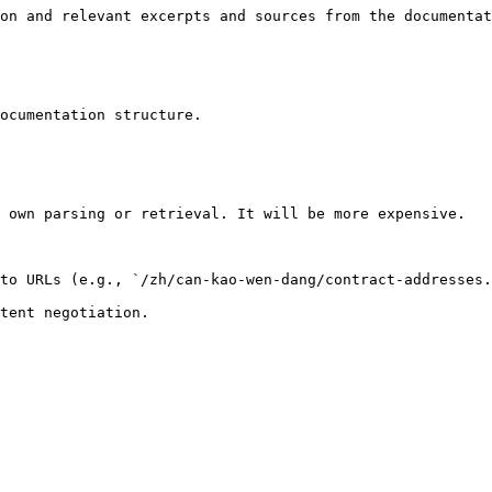
on and relevant excerpts and sources from the documentat
ocumentation structure.

 own parsing or retrieval. It will be more expensive.

to URLs (e.g., `/zh/can-kao-wen-dang/contract-addresses.