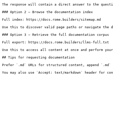
The response will contain a direct answer to the questi
### Option 2 — Browse the documentation index

Full index: https://docs.rome.builders/sitemap.md

Use this to discover valid page paths or navigate the d
### Option 3 — Retrieve the full documentation corpus

Full export: https://docs.rome.builders/llms-full.txt

Use this to access all content at once and perform your
## Tips for requesting documentation

Prefer `.md` URLs for structured content, append `.md` 