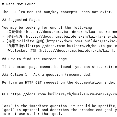
# Page Not Found

The URL `ru-men-zhi-nan/key-concepts` does not exist. T
## Suggested Pages

You may be looking for one of the following:

- [关键概念](https://docs.rome.builders/zh/kuai-su-ru-men
- [验证合约](https://docs.rome.builders/zh/kai-fa-zhe-zhi
- [部署 Solidity 合约](https://docs.rome.builders/zh/kai-f
- [代币互操作](https://docs.rome.builders/zh/he-xin-gai-ni
- [WebSocket 订阅](https://docs.rome.builders/zh/kai-fa-
## How to find the correct page

If the exact page cannot be found, you can still retrie
### Option 1 — Ask a question (recommended)

Perform an HTTP GET request on the documentation index 
```

GET https://docs.rome.builders/zh/kuai-su-ru-men/key-co
```

`ask` is the immediate question: it should be specific,
`goal` is optional and describes the broader end goal y
is most useful for that goal.
