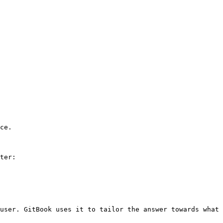
ce.

ter:

user. GitBook uses it to tailor the answer towards what 