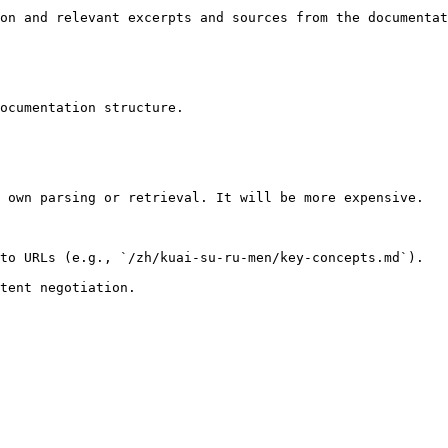
on and relevant excerpts and sources from the documentat
ocumentation structure.

 own parsing or retrieval. It will be more expensive.

to URLs (e.g., `/zh/kuai-su-ru-men/key-concepts.md`).
