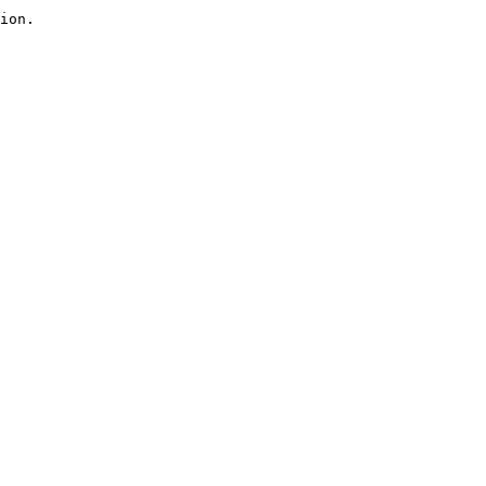
ion.
