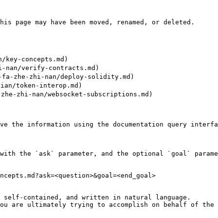
his page may have been moved, renamed, or deleted.

/key-concepts.md)

-nan/verify-contracts.md)

a-zhe-zhi-nan/deploy-solidity.md)

an/token-interop.md)

zhe-zhi-nan/websocket-subscriptions.md)

ve the information using the documentation query interfa
with the `ask` parameter, and the optional `goal` parame
ncepts.md?ask=<question>&goal=<end_goal>

 self-contained, and written in natural language.

ou are ultimately trying to accomplish on behalf of the 