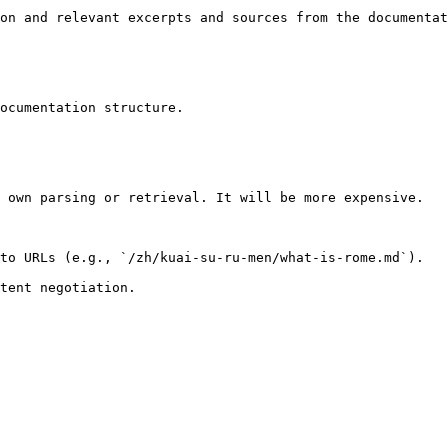
on and relevant excerpts and sources from the documentat
ocumentation structure.

 own parsing or retrieval. It will be more expensive.

to URLs (e.g., `/zh/kuai-su-ru-men/what-is-rome.md`).
