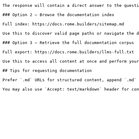
The response will contain a direct answer to the questi
### Option 2 — Browse the documentation index

Full index: https://docs.rome.builders/sitemap.md

Use this to discover valid page paths or navigate the d
### Option 3 — Retrieve the full documentation corpus

Full export: https://docs.rome.builders/llms-full.txt

Use this to access all content at once and perform your
## Tips for requesting documentation

Prefer `.md` URLs for structured content, append `.md` 