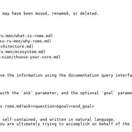
 may have been moved, renamed, or deleted.

u-men/what-is-rome.md)

-ru-men/why-rome.md)

chitecture.md)

-men/ecosystem.md)

ian/choose-your-core.md)

ve the information using the documentation query interfa
with the `ask` parameter, and the optional `goal` parame
s-rome.md?ask=<question>&goal=<end_goal>

 self-contained, and written in natural language.

ou are ultimately trying to accomplish on behalf of the 