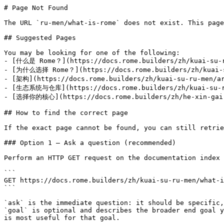
# Page Not Found

The URL `ru-men/what-is-rome` does not exist. This page
## Suggested Pages

You may be looking for one of the following:

- [什么是 Rome？](https://docs.rome.builders/zh/kuai-su-r
- [为什么选择 Rome？](https://docs.rome.builders/zh/kuai-su
- [架构](https://docs.rome.builders/zh/kuai-su-ru-men/ar
- [生态系统与仓库](https://docs.rome.builders/zh/kuai-su-ru
- [选择你的核心](https://docs.rome.builders/zh/he-xin-gai-n
## How to find the correct page

If the exact page cannot be found, you can still retrie
### Option 1 — Ask a question (recommended)

Perform an HTTP GET request on the documentation index 
```

GET https://docs.rome.builders/zh/kuai-su-ru-men/what-i
```

`ask` is the immediate question: it should be specific,
`goal` is optional and describes the broader end goal y
is most useful for that goal.
