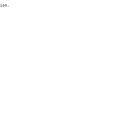
ion.
