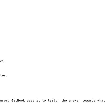
ce.

ter:

user. GitBook uses it to tailor the answer towards what 